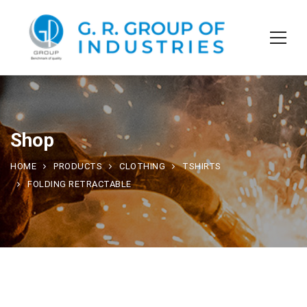
Shop
HOME
PRODUCTS
CLOTHING
TSHIRTS
FOLDING RETRACTABLE