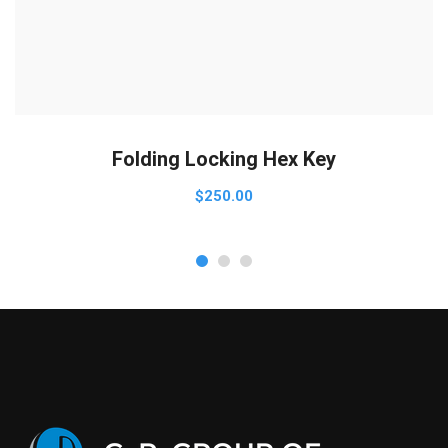
ADD TO CART
Folding Locking Hex Key
$
250.00