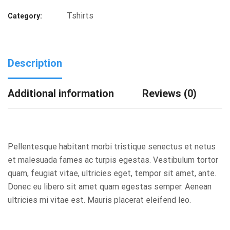
Tshirts
Category:
Description
Additional information
Reviews (0)
Pellentesque habitant morbi tristique senectus et netus
et malesuada fames ac turpis egestas. Vestibulum tortor
quam, feugiat vitae, ultricies eget, tempor sit amet, ante.
Donec eu libero sit amet quam egestas semper. Aenean
ultricies mi vitae est. Mauris placerat eleifend leo.