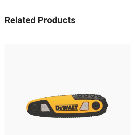
Related Products