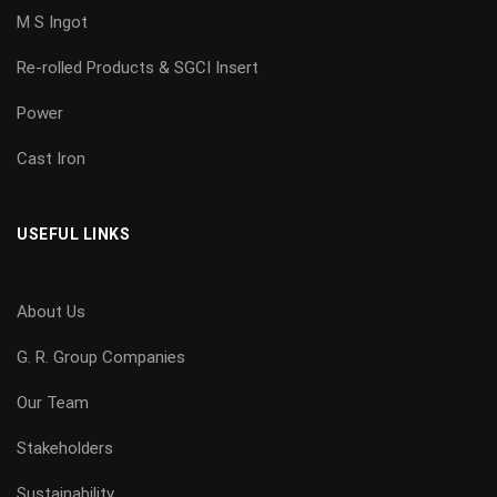
M S Ingot
Re-rolled Products & SGCI Insert
Power
Cast Iron
USEFUL LINKS
About Us
G. R. Group Companies
Our Team
Stakeholders
Sustainability