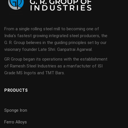
From a single rolling steel mill to becoming one of
India’s fastest growing integrated steel producers, the
G. R. Group believes in the guiding principles set by our
visionary founder Late Shri. Ganpatrai Agarwal.
GR Group began its operations with the establishment
of Ramesh Steel Industries as a manfactuter of ISI
Grade MS Ingots and TMT Bars.
PRODUCTS
Sponge Iron
Ferro Alloys