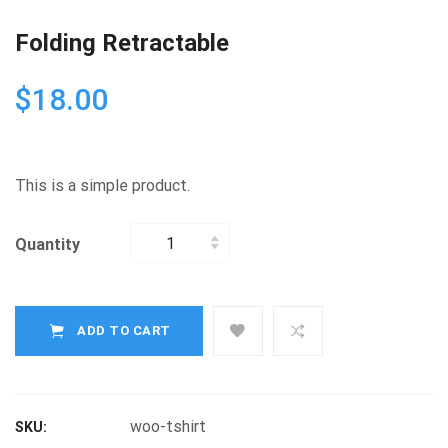
Folding Retractable
$
18.00
This is a simple product.
Quantity
Quantity
ADD TO CART
woo-tshirt
SKU: