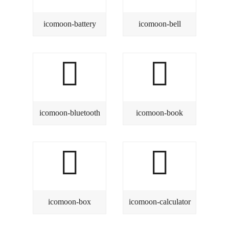
icomoon-battery
icomoon-bell
icomoon-bluetooth
icomoon-book
icomoon-box
icomoon-calculator