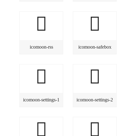
icomoon-rss
icomoon-safebox
icomoon-settings-1
icomoon-settings-2