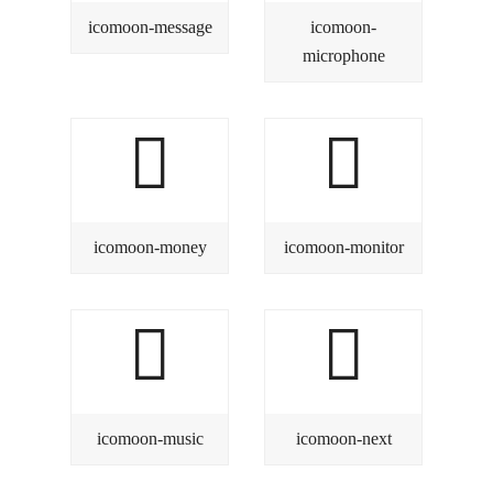
icomoon-message
icomoon-
microphone
icomoon-money
icomoon-monitor
icomoon-music
icomoon-next