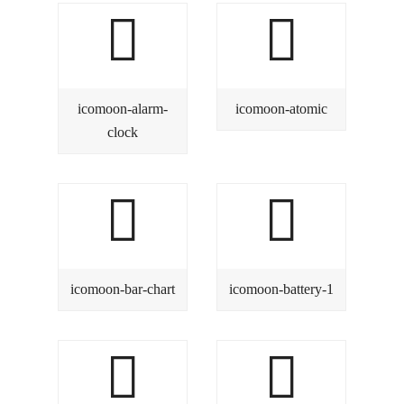
icomoon-alarm-
icomoon-atomic
clock
icomoon-bar-chart
icomoon-battery-1