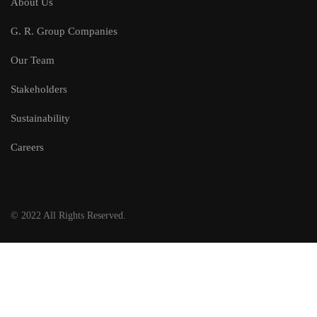
About Us
G. R. Group Companies
Our Team
Stakeholders
Sustainability
Careers
© 2022 All Rights Reserved.