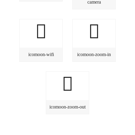
camera
icomoon-wifi
icomoon-zoom-in
icomoon-zoom-out