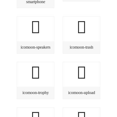
smartphone
icomoon-speakers
icomoon-trash
icomoon-trophy
icomoon-upload