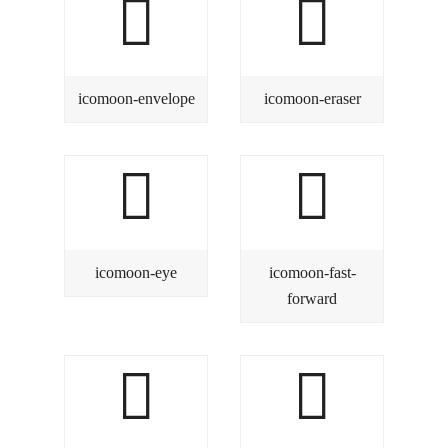
icomoon-envelope
icomoon-eraser
icomoon-eye
icomoon-fast-
forward