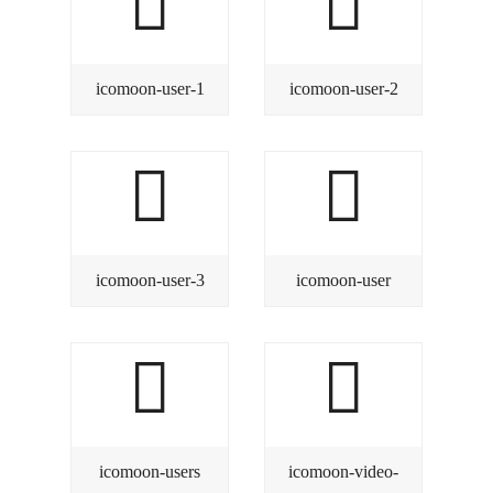
icomoon-user-1
icomoon-user-2
icomoon-user-3
icomoon-user
icomoon-users
icomoon-video-