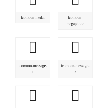
icomoon-medal
icomoon-
megaphone
icomoon-message-
icomoon-message-
1
2