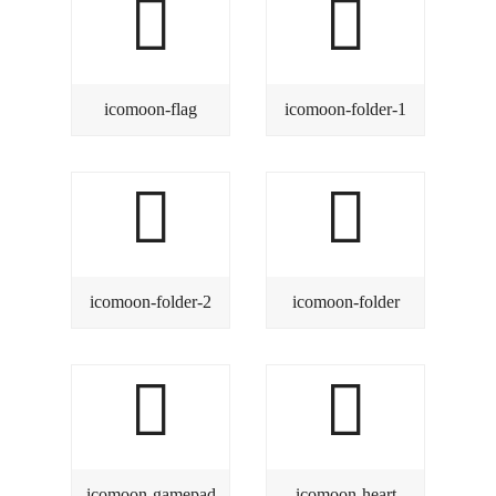
icomoon-flag
icomoon-folder-1
icomoon-folder-2
icomoon-folder
icomoon-gamepad
icomoon-heart