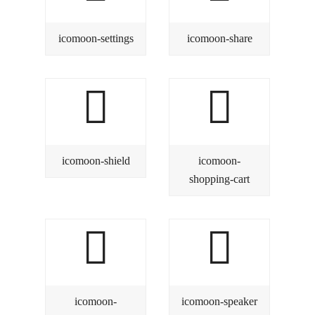
icomoon-settings
icomoon-share
icomoon-shield
icomoon-
shopping-cart
icomoon-
icomoon-speaker