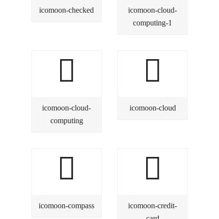
icomoon-checked
icomoon-cloud-
computing-1
icomoon-cloud-
icomoon-cloud
computing
icomoon-compass
icomoon-credit-
card