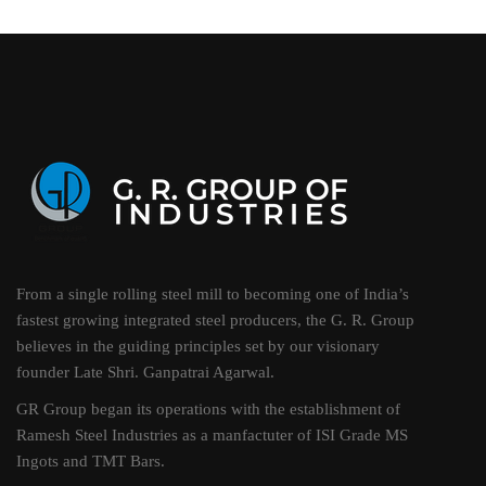
From a single rolling steel mill to becoming one of India’s
fastest growing integrated steel producers, the G. R. Group
believes in the guiding principles set by our visionary
founder Late Shri. Ganpatrai Agarwal.
GR Group began its operations with the establishment of
Ramesh Steel Industries as a manfactuter of ISI Grade MS
Ingots and TMT Bars.