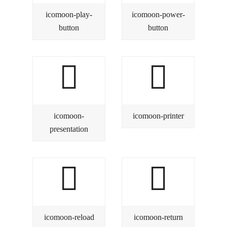
icomoon-play-
icomoon-power-
button
button
icomoon-
icomoon-printer
presentation
icomoon-reload
icomoon-return