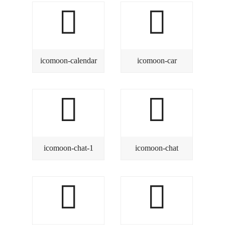
icomoon-calendar
icomoon-car
icomoon-chat-1
icomoon-chat