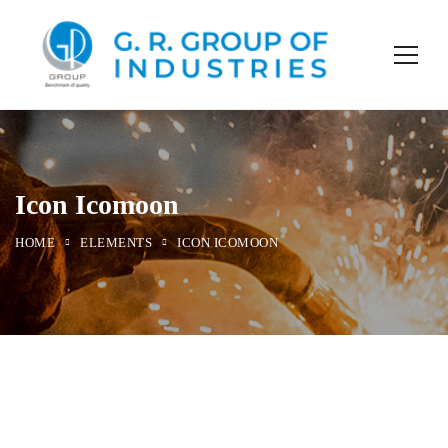
Icon Icomoon
HOME
ELEMENTS
ICON ICOMOON