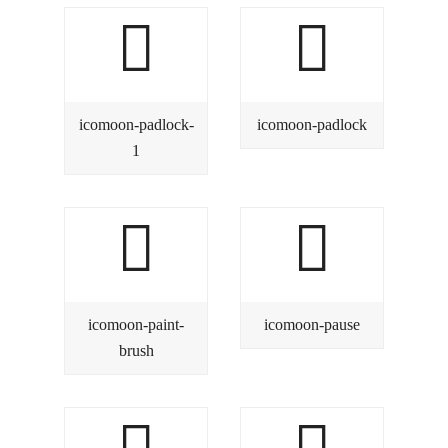
icomoon-padlock-
icomoon-padlock
1
icomoon-paint-
icomoon-pause
brush