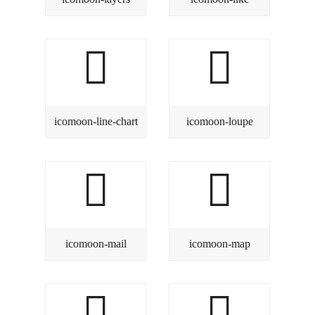
icomoon-line-chart
icomoon-loupe
icomoon-mail
icomoon-map