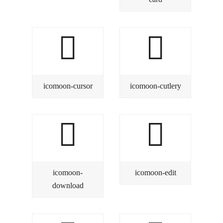
icomoon-cursor
icomoon-cutlery
icomoon-
icomoon-edit
download