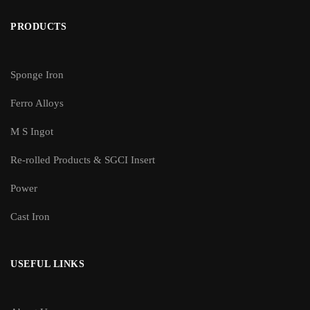
PRODUCTS
Sponge Iron
Ferro Alloys
M S Ingot
Re-rolled Products & SGCI Insert
Power
Cast Iron
USEFUL LINKS