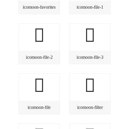
icomoon-favorites
icomoon-file-1
icomoon-file-2
icomoon-file-3
icomoon-file
icomoon-filter