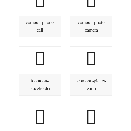
icomoon-phone-
icomoon-photo-
call
camera
icomoon-
icomoon-planet-
placeholder
earth