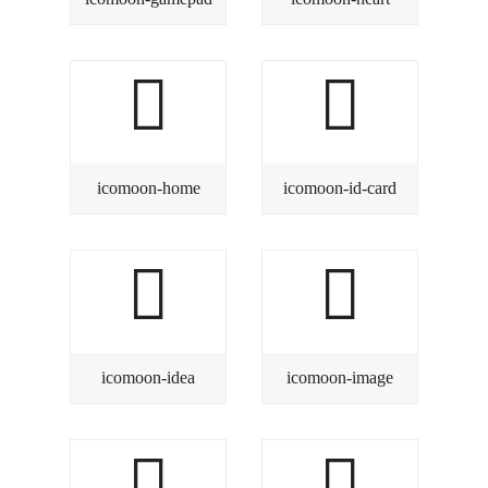
icomoon-home
icomoon-id-card
icomoon-idea
icomoon-image