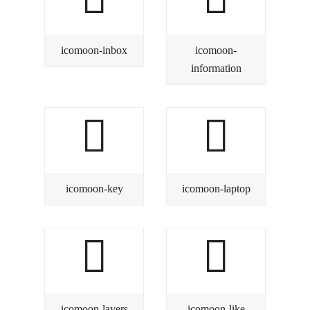
icomoon-inbox
icomoon-
information
icomoon-key
icomoon-laptop
icomoon-layers
icomoon-like