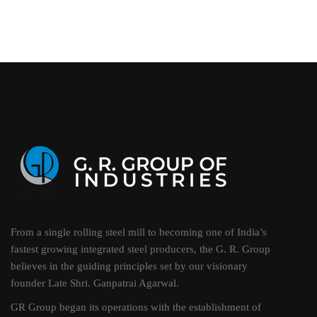
From a single rolling steel mill to becoming one of India’s
fastest growing integrated steel producers, the G. R. Group
believes in the guiding principles set by our visionary
founder Late Shri. Ganpatrai Agarwal.
GR Group began its operations with the establishment of