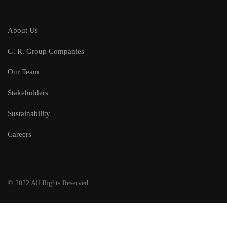
About Us
G. R. Group Companies
Our Team
Stakeholders
Sustainability
Careers
© 2022 All Rights Reserved.