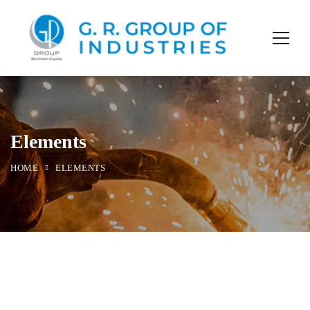
Elements
HOME
ELEMENTS