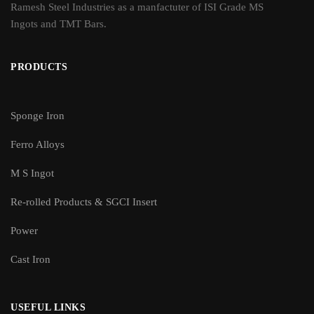
Ramesh Steel Industries as a manfactuter of ISI Grade MS
Ingots and TMT Bars.
PRODUCTS
Sponge Iron
Ferro Alloys
M S Ingot
Re-rolled Products & SGCI Insert
Power
Cast Iron
USEFUL LINKS