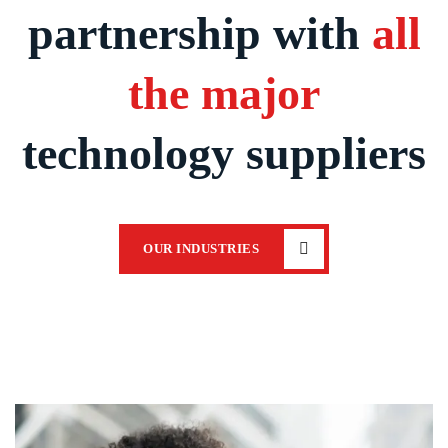
partnership with
all
the major
technology suppliers
OUR INDUSTRIES