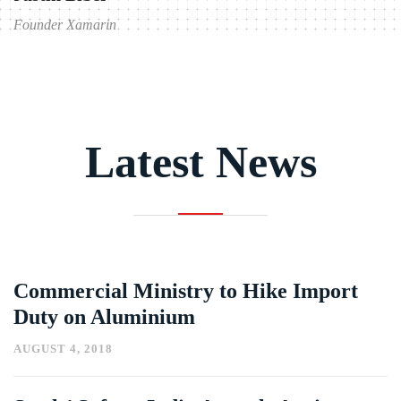
Founder Xamarin
Founder
Latest News
Commercial Ministry to Hike Import
Duty on Aluminium
AUGUST 4, 2018