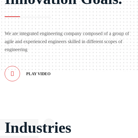
We are integrated engineering company composed of a group of
agile and experienced engineers skilled in different scopes of
engineering
PLAY VIDEO
Industries