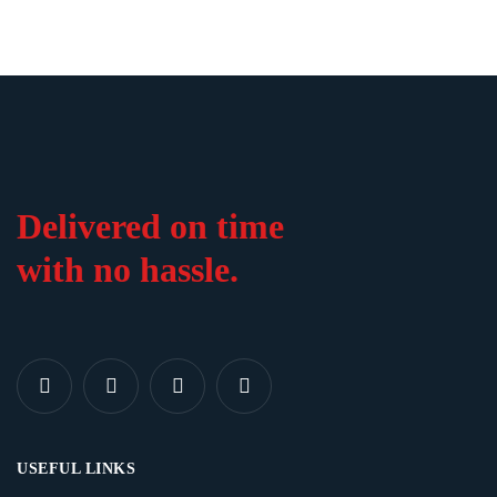
Delivered on time
with no hassle.
USEFUL LINKS