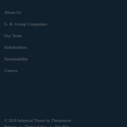
About Us
G. R. Group Companies
Our Team
Stakeholders
Sustainability
Careers
© 2018 Industrial Theme by Thememove
Privacy
Terms of Use
Site Map