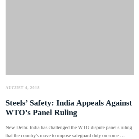
AUGUST 4, 2018
Steels’ Safety: India Appeals Against
WTO’s Panel Ruling
New Delhi: India has challenged the WTO dispute panel's ruling
that the country's move to impose safeguard duty on some …
SEE MORE