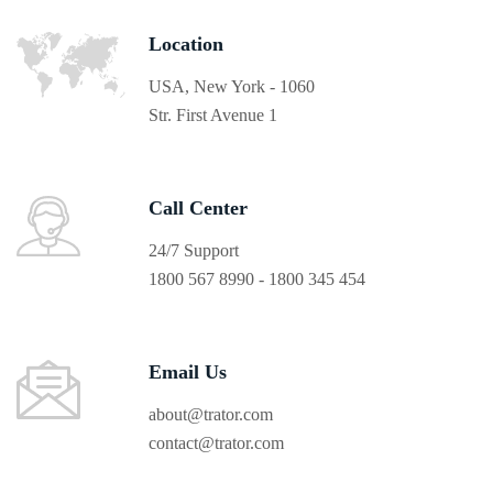
Location
USA, New York - 1060
Str. First Avenue 1
Call Center
24/7 Support
1800 567 8990 - 1800 345 454
Email Us
about@trator.com
contact@trator.com