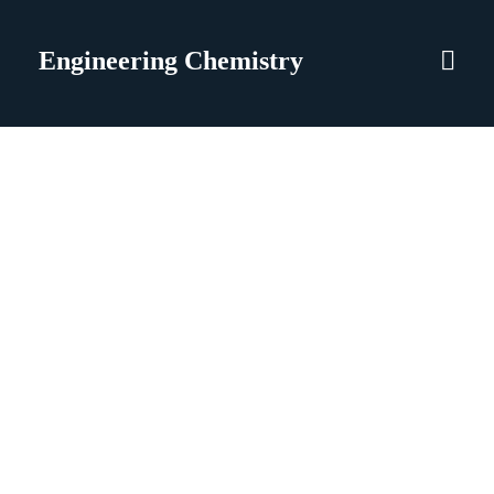
Engineering Chemistry