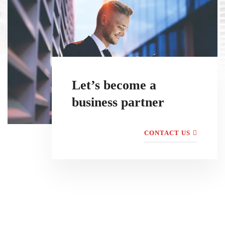
Let’s become a
business partner
CONTACT US