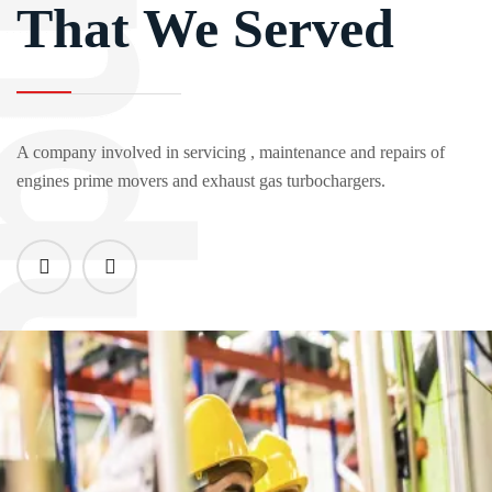
That We Served
A company involved in servicing , maintenance and repairs of
engines prime movers and exhaust gas turbochargers.