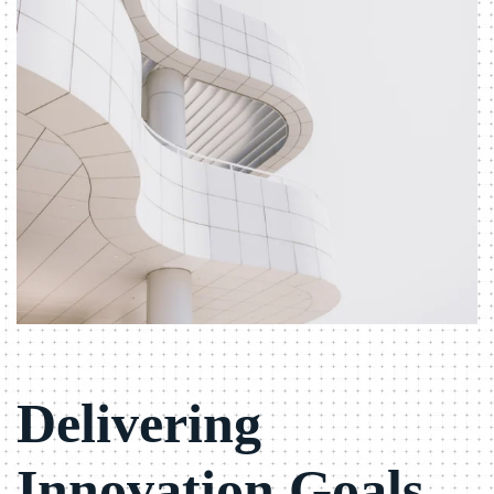
Delivering
Innovation Goals.