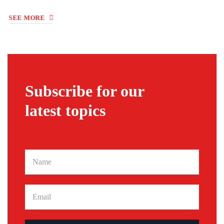
Subscribe for our
latest topics