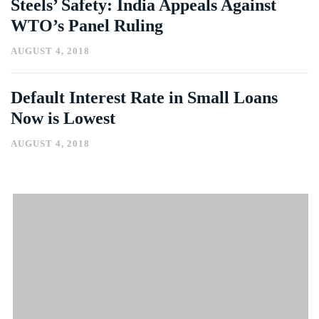
Steels’ Safety: India Appeals Against
WTO’s Panel Ruling
AUGUST 4, 2018
Default Interest Rate in Small Loans
Now is Lowest
AUGUST 4, 2018