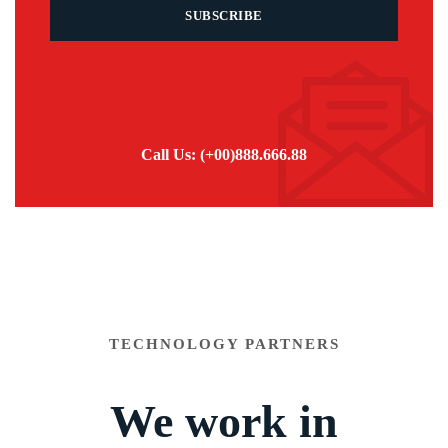
Call Us: (+00)888.666.88
TECHNOLOGY PARTNERS
We work in