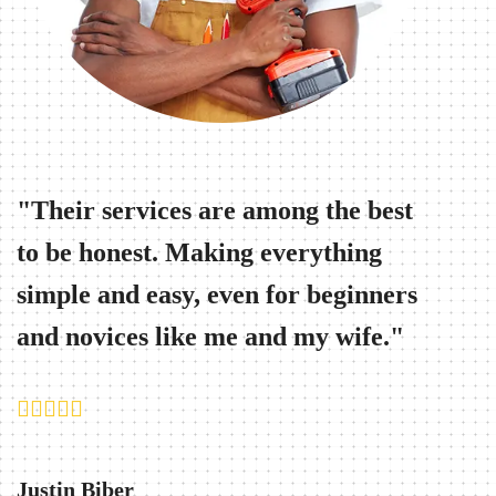
Their services are among the best
Work
to be honest. Making everything
ever-
simple and easy, even for beginners
knows
and novices like me and my wife.
when 
Justin Biber
Bryan