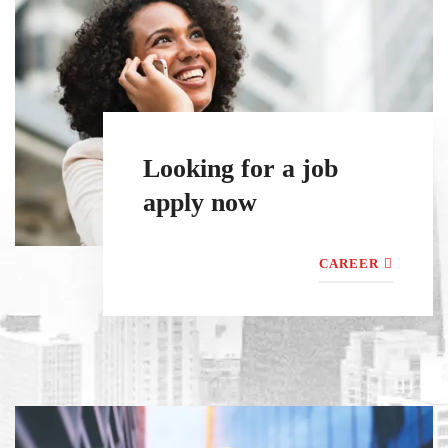
Looking for a job
apply now
CAREER