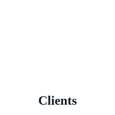
Clients