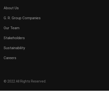
About Us
G. R. Group Companies
Our Team
Stakeholders
Sustainability
Careers
© 2022 All Rights Reserved.