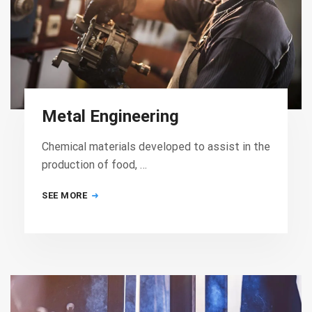
Metal Engineering
Chemical materials developed to assist in the
production of food, …
SEE MORE