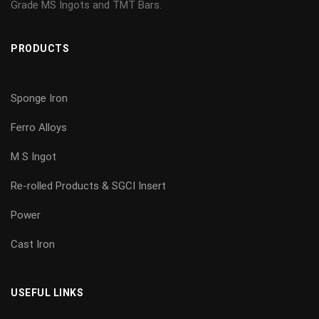
Grade MS Ingots and TMT Bars.
PRODUCTS
Sponge Iron
Ferro Alloys
M S Ingot
Re-rolled Products & SGCI Insert
Power
Cast Iron
USEFUL LINKS