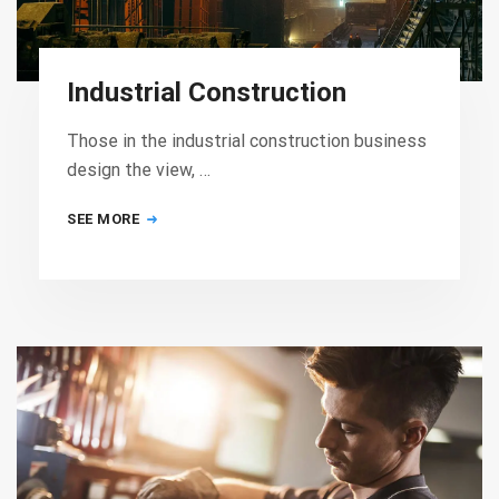
Industrial Construction
Those in the industrial construction business
design the view, …
SEE MORE