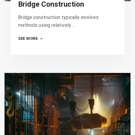
Bridge Construction
Bridge construction typically involves
methods using relatively …
SEE MORE