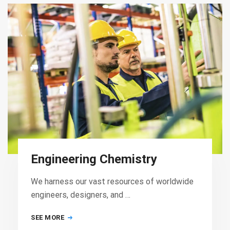
Engineering Chemistry
We harness our vast resources of worldwide
engineers, designers, and …
SEE MORE