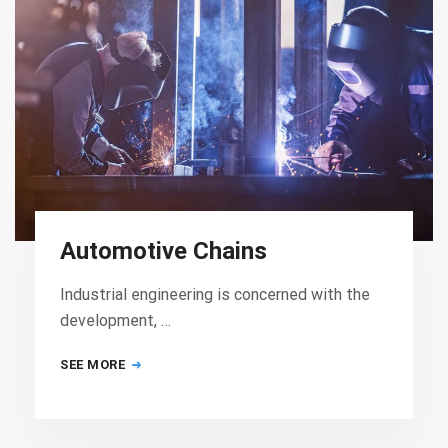
Automotive Chains
Industrial engineering is concerned with the
development, …
SEE MORE