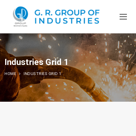
Industries Grid 1
HOME
INDUSTRIES GRID 1