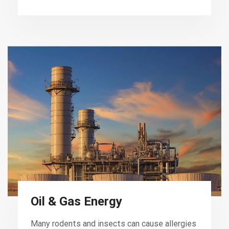
Oil & Gas Energy
Many rodents and insects can cause allergies