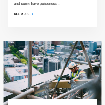
and some have poisonous …
SEE MORE