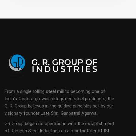
From a single rolling steel mill to becoming one of
India’s fastest growing integrated steel producers, the
G. R. Group believes in the guiding principles set by our
visionary founder Late Shri. Ganpatrai Agarwal.
GR Group began its operations with the establishment
of Ramesh Steel Industries as a manfactuter of ISI