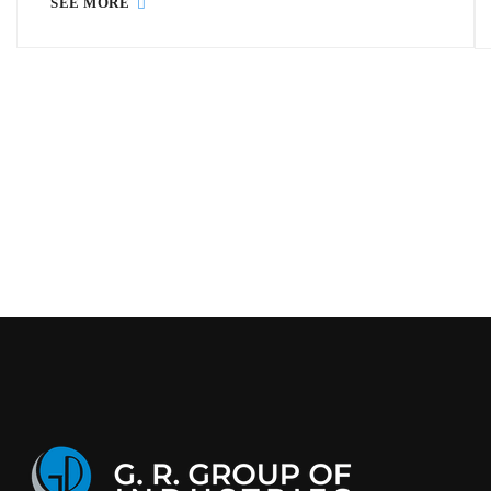
SEE MORE