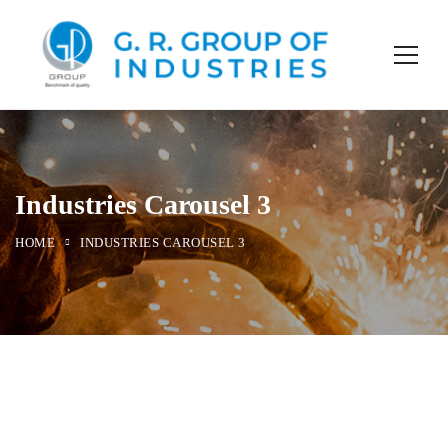
Industries Carousel 3
HOME
INDUSTRIES CAROUSEL 3