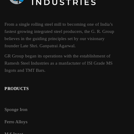
From a single rolling steel mill to becoming one of India’s
fastest growing integrated steel producers, the G. R. Group
believes in the guiding principles set by our visionary
founder Late Shri. Ganpatrai Agarwal.
GR Group began its operations with the establishment of
Ramesh Steel Industries as a manfactuter of ISI Grade MS
Ingots and TMT Bars.
PRODUCTS
Sponge Iron
Ferro Alloys