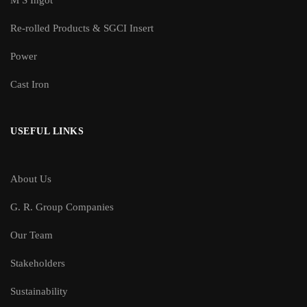
M S Ingot
Re-rolled Products & SGCI Insert
Power
Cast Iron
USEFUL LINKS
About Us
G. R. Group Companies
Our Team
Stakeholders
Sustainability