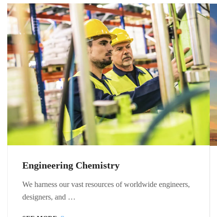
Engineering Chemistry
We harness our vast resources of worldwide engineers,
designers, and …