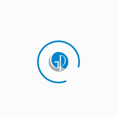
Companies seem to dislike the term ‘turnaround
consulting’ because it represents failure. The truth is
that turnaround consulting represents success at
realizing the company is going in the wrong direction.
The only time the company fails is when it is not
possible to do a turnaround anymore. We help
companies pivot into more profitable directions where
they can expand and grow.
Determine the right inventory level
Companies seem to dislike the term ‘turnaround
consulting’ because it represents failure. The truth is
that turnaround consulting represents success at
realizing the company is going in the wrong direction.
The only time the company fails is when it is not
possible to do a turnaround anymore. We help