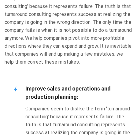
consulting’ because it represents failure. The truth is that
turnaround consulting represents success at realizing the
company is going in the wrong direction. The only time the
company fails is when it is not possible to do a turnaround
anymore. We help companies pivot into more profitable
directions where they can expand and grow. It is inevitable
that companies will end up making a few mistakes; we
help them correct these mistakes.
Improve sales and operations and
production planning:
Companies seem to dislike the term ‘turnaround
consulting’ because it represents failure. The
truth is that turnaround consulting represents
success at realizing the company is going in the