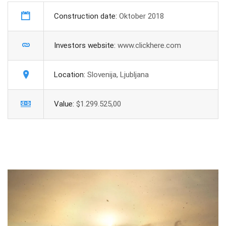
Construction date:
Oktober 2018
Investors website:
www.clickhere.com
Location:
Slovenija, Ljubljana
Value:
$1.299.525,00