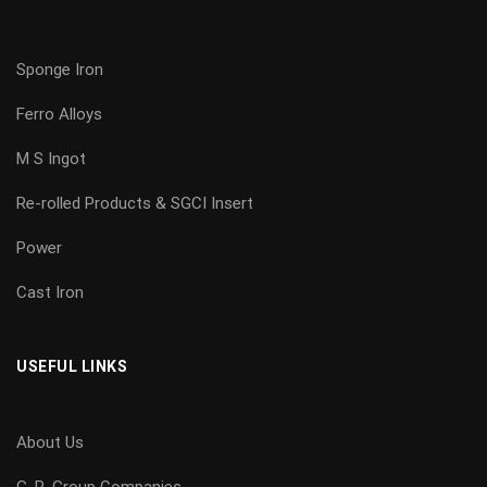
Sponge Iron
Ferro Alloys
M S Ingot
Re-rolled Products & SGCI Insert
Power
Cast Iron
USEFUL LINKS
About Us