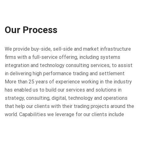
Our Process
We provide buy-side, sell-side and market infrastructure
firms with a full-service offering, including systems
integration and technology consulting services, to assist
in delivering high performance trading and settlement
More than 25 years of experience working in the industry
has enabled us to build our services and solutions in
strategy, consulting, digital, technology and operations
that help our clients with their trading projects around the
world. Capabilities we leverage for our clients include