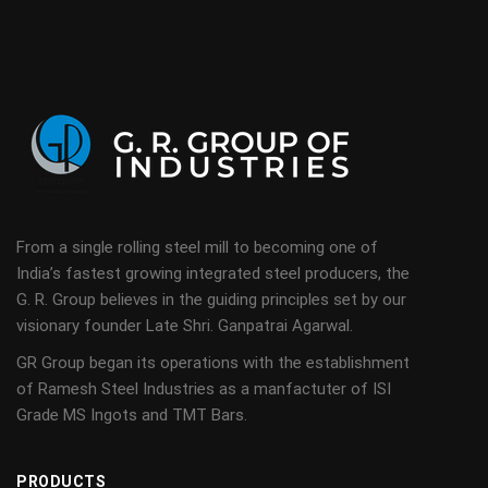
From a single rolling steel mill to becoming one of
India’s fastest growing integrated steel producers, the
G. R. Group believes in the guiding principles set by our
visionary founder Late Shri. Ganpatrai Agarwal.
GR Group began its operations with the establishment
of Ramesh Steel Industries as a manfactuter of ISI
Grade MS Ingots and TMT Bars.
PRODUCTS