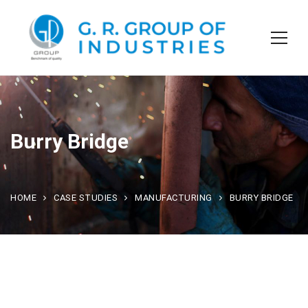
Burry Bridge
HOME
CASE STUDIES
MANUFACTURING
BURRY BRIDGE