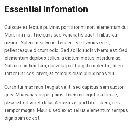
Essential Infomation
Quisque et lectus pulvinar, porttitor mi non, elementum dui.
Morbi mi nisl, tincidunt sed venenatis eget, finibus eu
mauris. Nullam nisi lacus, feugiat eget varius eget,
pellentesque dictum odio. Sed sollicitudin viverra est. Sed
elementum dapibus tellus, a dictum metus interdum ac.
Nullam condimetum, dui volutpat fringilla molestie, libero
tortor ultrices lorem, at tempus diam purus non velit.
Curabitur maximus feugiat velit, sed dapibus sem auctor
quis. Maecenas turpis purus, tincidunt eget mattis ac,
placerat sit amet dolor. Aenean vel porttitor libero, nec
tempor magna. Mauris sed ex at tellus elementum tempus
dignissim ac est.