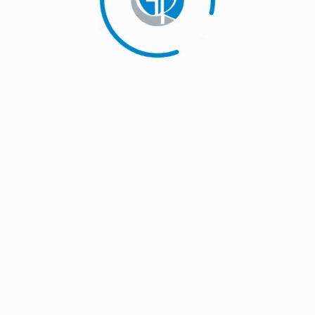
S
 ruling that the country's move to impose safeguard duty on
 global trade norms, an official said. The appellate body and the
ispute settlement mechanism. It is a 164-member multilateral
ports. …