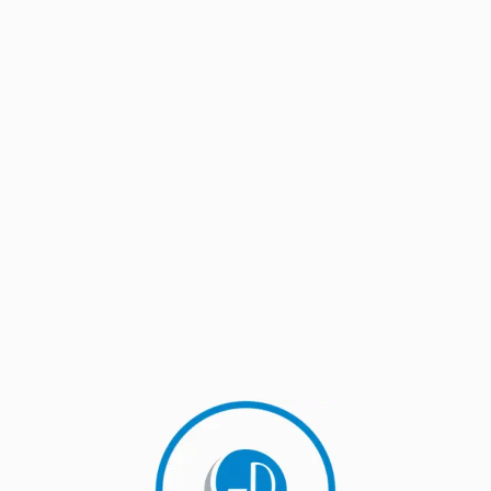
eals Against WTO’s Panel